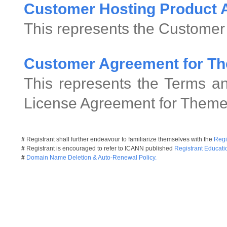
Customer Hosting Product
This represents the Customer
Customer Agreement for Th
This represents the Terms an
License Agreement for Theme
#
Registrant shall further endeavour to familiarize themselves with the
Regi
#
Registrant is encouraged to refer to ICANN published
Registrant Educati
#
Domain Name Deletion & Auto-Renewal Policy.