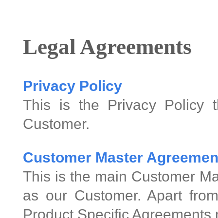
Legal Agreements
Privacy Policy
This is the Privacy Policy 
Customer.
Customer Master Agreemen
This is the main Customer Ma
as our Customer. Apart from
Product Specific Agreements 