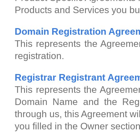
Products and Services you bu
Domain Registration Agree
This represents the Agreeme
registration.
Registrar Registrant Agre
This represents the Agreemen
Domain Name and the Regis
through us, this Agreement wi
you filled in the Owner sectio