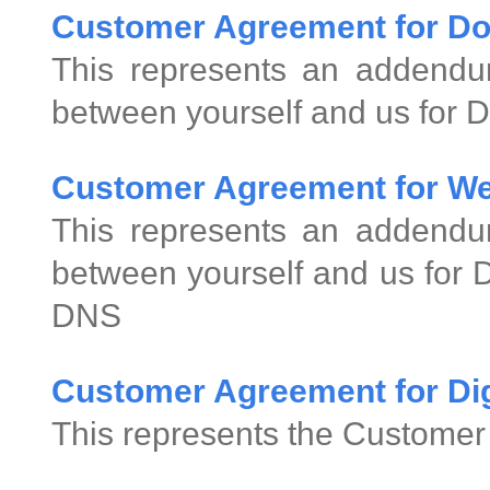
Customer Agreement for D
This represents an addend
between yourself and us for 
Customer Agreement for We
This represents an addend
between yourself and us for
DNS
Customer Agreement for Digi
This represents the Customer 